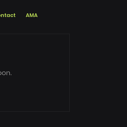
ntact
AMA
oon.