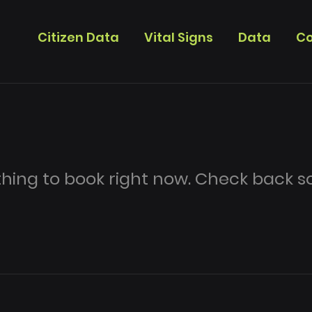
Citizen Data
Vital Signs
Data
Co
hing to book right now. Check back s