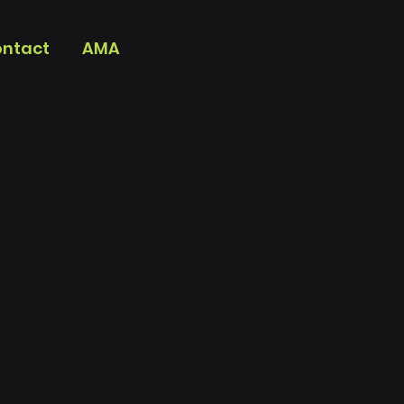
ntact
AMA