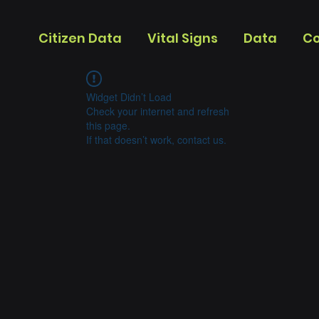
Citizen Data
Vital Signs
Data
Co
Widget Didn’t Load
Check your internet and refresh
this page.
If that doesn’t work, contact us.