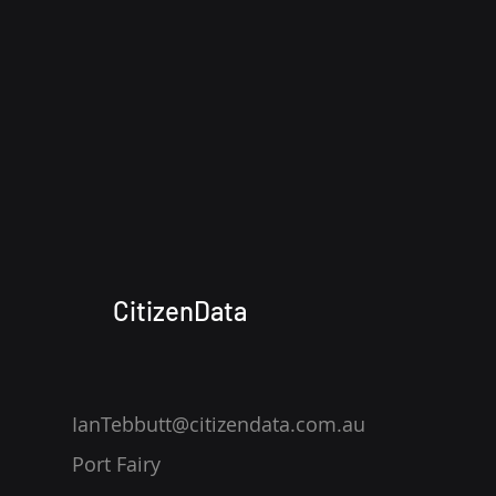
CitizenData
IanTebbutt@citizendata.com.au
Port Fairy