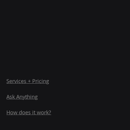
Services + Pricing
Ask Anything
How does it work?