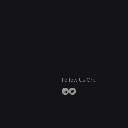
Follow Us On: